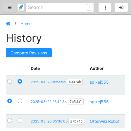
Home
History
Compare Revisions
Date
Author
Co
spikej555
Ad
2025-04-28 19:55:55
e9974b
ho
spikej555
Re
2025-03-22 23:12:34
7b5da1
Pa
Otterwiki Robot
Ini
2025-03-20 05:38:05
27b74b