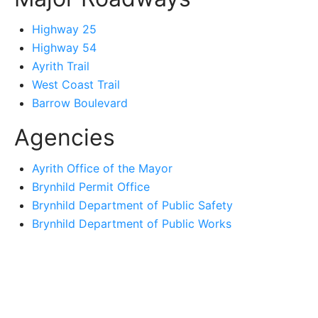
Highway 25
Highway 54
Ayrith Trail
West Coast Trail
Barrow Boulevard
Agencies
Ayrith Office of the Mayor
Brynhild Permit Office
Brynhild Department of Public Safety
Brynhild Department of Public Works