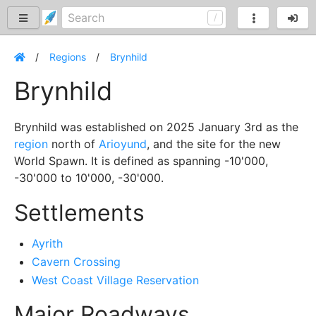
Regions
Brynhild
Brynhild
Brynhild was established on 2025 January 3rd as the
region
north of
Arioyund
, and the site for the new
World Spawn. It is defined as spanning -10'000,
-30'000 to 10'000, -30'000.
Settlements
Ayrith
Cavern Crossing
West Coast Village Reservation
Major Roadways