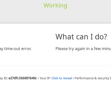
Working
What can I do?
y time-out error.
Please try again in a few minu
ay ID:
a27dfc33dd81b40c
•
Your IP:
Click to reveal
•
Performance & security 