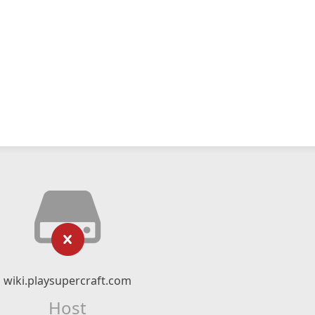
wiki.playsupercraft.com
Host