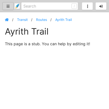
Transit
Routes
Ayrith Trail
Ayrith Trail
This page is a stub. You can help by editing it!