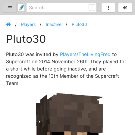
Players
Inactive
Pluto30
Pluto30
Pluto30 was invited by
Players/TheLivingFred
to
Supercraft on 2014 November 26th. They played for
a short while before going inactive, and are
recognized as the 13th Member of the Supercraft
Team