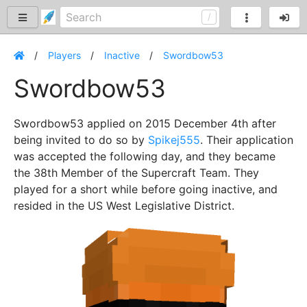
Players
Inactive
Swordbow53
Swordbow53
Swordbow53 applied on 2015 December 4th after
being invited to do so by
Spikej555
. Their application
was accepted the following day, and they became
the 38th Member of the Supercraft Team. They
played for a short while before going inactive, and
resided in the US West Legislative District.