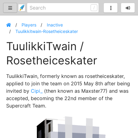
Players
Inactive
Tuulikkitwain-Rosetheiceskater
TuulikkiTwain /
Rosetheiceskater
TuulikkiTwain, formerly known as rosetheiceskater,
applied to join the team on 2015 May 8th after being
invited by
Cipi_
(then known as Maxster77) and was
accepted, becoming the 22nd member of the
Supercraft Team.