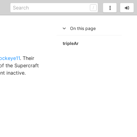
On this page
tripleAr
ockeye11
. Their
of the Supercraft
nt inactive.