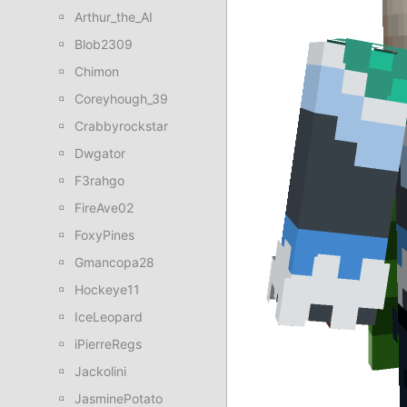
Arthur_the_AI
Blob2309
Chimon
Coreyhough_39
Crabbyrockstar
Dwgator
F3rahgo
FireAve02
FoxyPines
Gmancopa28
Hockeye11
IceLeopard
iPierreRegs
Jackolini
JasminePotato