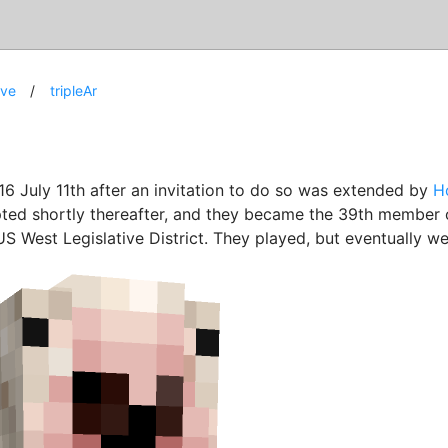
ive
tripleAr
16 July 11th after an invitation to do so was extended by
H
ted shortly thereafter, and they became the 39th member 
US West Legislative District. They played, but eventually we