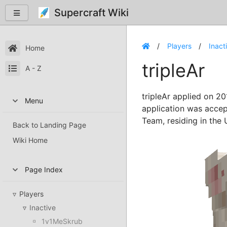
Supercraft Wiki
Players
Inact
Home
tripleAr
A - Z
tripleAr applied on 20
Menu
application was accep
Team, residing in the 
Back to Landing Page
Wiki Home
Page Index
Players
Inactive
1v1MeSkrub