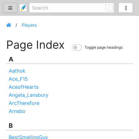
Players
Page Index
Toggle page headings
A
Aathok
Ace_F15
AceofHearts
Angela_Lansbury
ArcTherefore
Arnsbo
B
BestSmellingGuy