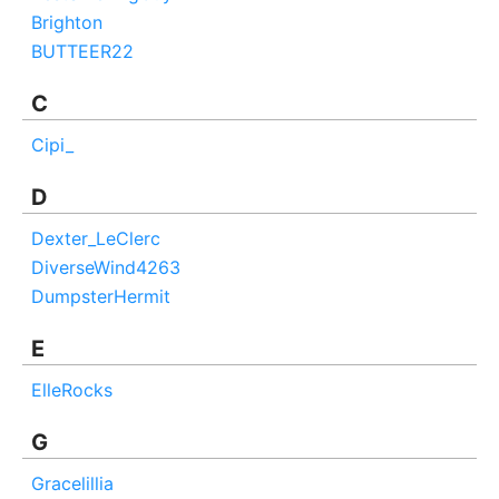
Brighton
BUTTEER22
C
Cipi_
D
Dexter_LeClerc
DiverseWind4263
DumpsterHermit
E
ElleRocks
G
Gracelillia