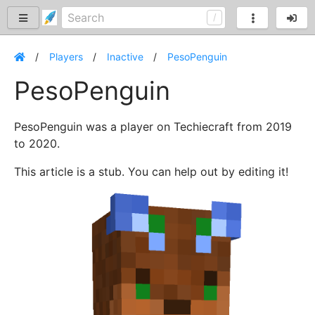
Players
Inactive
PesoPenguin
PesoPenguin
PesoPenguin was a player on Techiecraft from 2019
to 2020.
This article is a stub. You can help out by editing it!