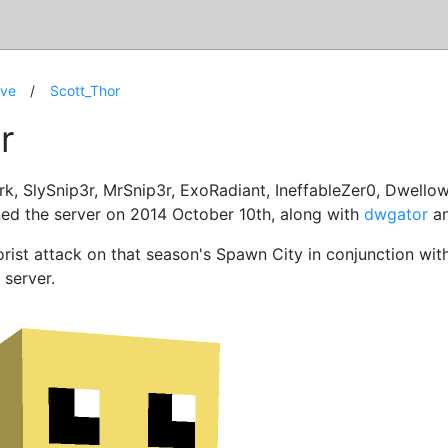
ive
Scott_Thor
r
rk, SlySnip3r, MrSnip3r, ExoRadiant, IneffableZer0, Dwellow
ed the server on 2014 October 10th, along with
dwgator
a
orist attack on that season's Spawn City in conjunction wit
server.