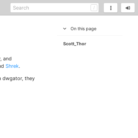
On this page
Scott_Thor
, and
nd
Shrek
.
h dwgator, they