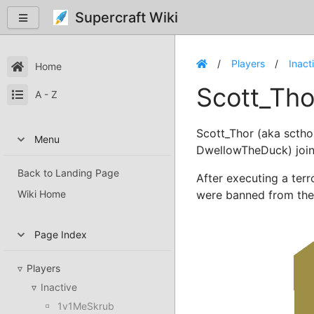
Supercraft Wiki
Players
Inact
Home
Scott_Tho
A - Z
Scott_Thor (aka sctho
Menu
DwellowTheDuck) join
Back to Landing Page
After executing a terr
Wiki Home
were banned from the 
Page Index
Players
Inactive
1v1MeSkrub