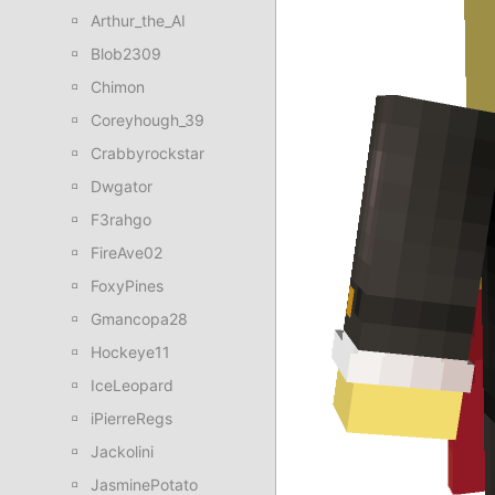
Arthur_the_AI
Blob2309
Chimon
Coreyhough_39
Crabbyrockstar
Dwgator
F3rahgo
FireAve02
FoxyPines
Gmancopa28
Hockeye11
IceLeopard
iPierreRegs
Jackolini
JasminePotato