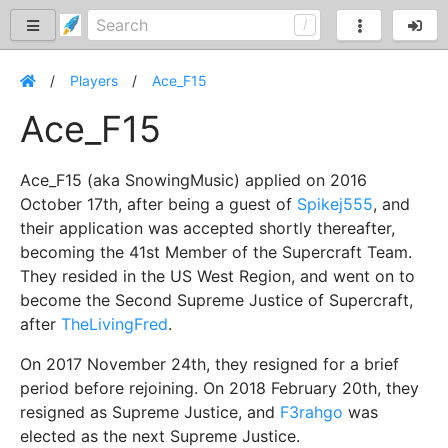
Players
Ace_F15
Ace_F15
Ace_F15 (aka SnowingMusic) applied on 2016
October 17th, after being a guest of
Spikej555
, and
their application was accepted shortly thereafter,
becoming the 41st Member of the Supercraft Team.
They resided in the US West Region, and went on to
become the Second Supreme Justice of Supercraft,
after
TheLivingFred
.
On 2017 November 24th, they resigned for a brief
period before rejoining. On 2018 February 20th, they
resigned as Supreme Justice, and
F3rahgo
was
elected as the next Supreme Justice.