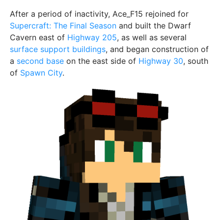
After a period of inactivity, Ace_F15 rejoined for
Supercraft: The Final Season
and built the Dwarf
Cavern east of
Highway 205
, as well as several
surface support buildings
, and began construction of
a
second base
on the east side of
Highway 30
, south
of
Spawn City
.