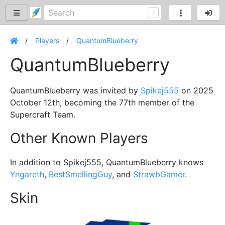
Players
QuantumBlueberry
QuantumBlueberry
QuantumBlueberry was invited by
Spikej555
on 2025
October 12th, becoming the 77th member of the
Supercraft Team.
Other Known Players
In addition to Spikej555, QuantumBlueberry knows
Yngareth
,
BestSmellingGuy
, and
StrawbGamer
.
Skin