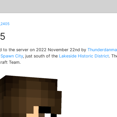
_2405
5
d to the server on 2022 November 22nd by
Thunderdanma
f
Spawn City
, just south of the
Lakeside Historic District
. T
raft Team.