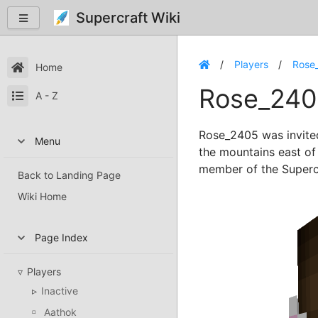
Supercraft Wiki
Players
Rose
Home
Rose_240
A - Z
Rose_2405 was invite
Menu
the mountains east o
member of the Superc
Back to Landing Page
Wiki Home
Page Index
Players
Inactive
Aathok