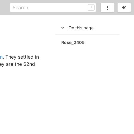
On this page
Rose_2405
n
. They settled in
hey are the 62nd