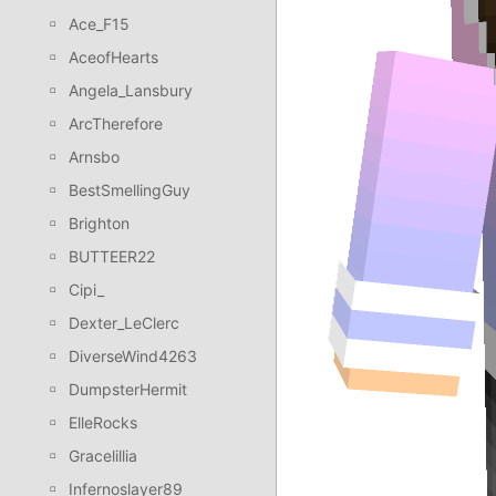
Ace_F15
AceofHearts
Angela_Lansbury
ArcTherefore
Arnsbo
BestSmellingGuy
Brighton
BUTTEER22
Cipi_
Dexter_LeClerc
DiverseWind4263
DumpsterHermit
ElleRocks
Gracelillia
Infernoslayer89