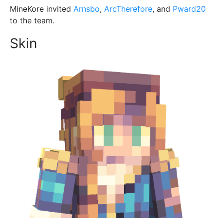
MineKore invited
Arnsbo
,
ArcTherefore
, and
Pward20
to the team.
Skin