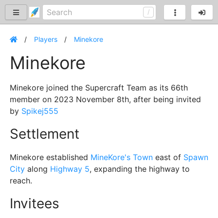
Players
Minekore
Minekore
Minekore joined the Supercraft Team as its 66th
member on 2023 November 8th, after being invited
by
Spikej555
Settlement
Minekore established
MineKore's Town
east of
Spawn
City
along
Highway 5
, expanding the highway to
reach.
Invitees