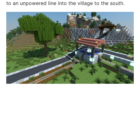
to an unpowered line into the village to the south.