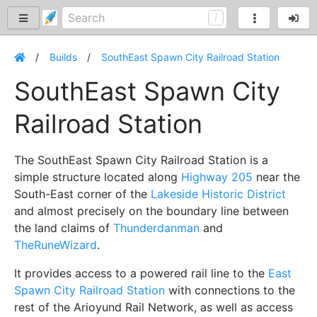
Builds
SouthEast Spawn City Railroad Station
SouthEast Spawn City
Railroad Station
The SouthEast Spawn City Railroad Station is a
simple structure located along
Highway 205
near the
South-East corner of the
Lakeside Historic District
and almost precisely on the boundary line between
the land claims of
Thunderdanman
and
TheRuneWizard
.
It provides access to a powered rail line to the
East
Spawn City Railroad Station
with connections to the
rest of the Arioyund Rail Network, as well as access