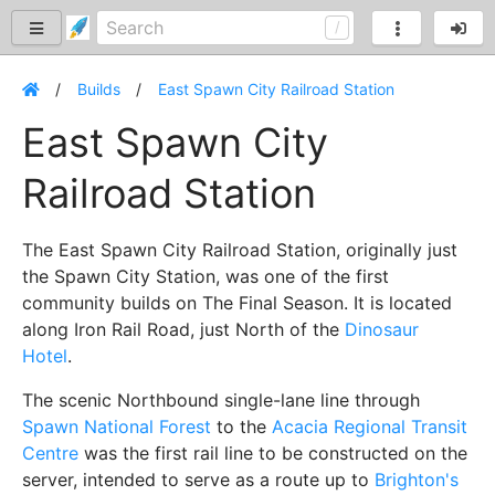
Builds
East Spawn City Railroad Station
East Spawn City
Railroad Station
The East Spawn City Railroad Station, originally just
the Spawn City Station, was one of the first
community builds on The Final Season. It is located
along Iron Rail Road, just North of the
Dinosaur
Hotel
.
The scenic Northbound single-lane line through
Spawn National Forest
to the
Acacia Regional Transit
Centre
was the first rail line to be constructed on the
server, intended to serve as a route up to
Brighton's