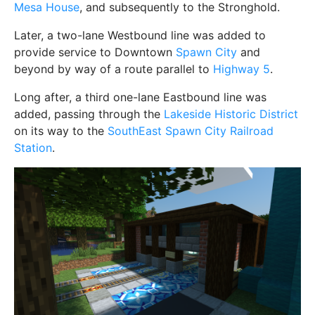
Mesa House
, and subsequently to the Stronghold.
Later, a two-lane Westbound line was added to
provide service to Downtown
Spawn City
and
beyond by way of a route parallel to
Highway 5
.
Long after, a third one-lane Eastbound line was
added, passing through the
Lakeside Historic District
on its way to the
SouthEast Spawn City Railroad
Station
.