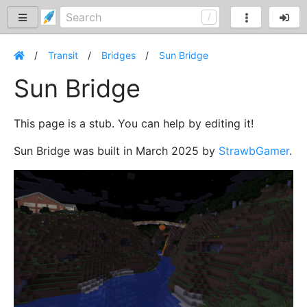
Transit
Bridges
Sun Bridge
Sun Bridge
This page is a stub. You can help by editing it!
Sun Bridge was built in March 2025 by
StrawbGamer
.